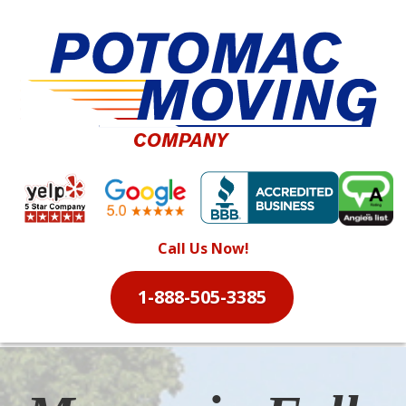
Call Us Now!
1-888-505-3385