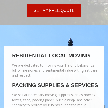
GET MY FREE QUOTE
RESIDENTIAL LOCAL MOVING
We are dedicated to moving your lifelong belongings
full of memories and sentimental value with great care
and respect.
PACKING SUPPLIES & SERVICES
We sell all necessary moving supplies such as moving
boxes, tape, packing paper, bubble wrap, and other
specialty to protect your items during the move.