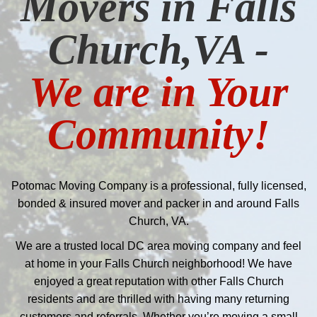
Movers in Falls
Church,VA -
We are in Your
Community!
Potomac Moving Company is a professional, fully licensed,
bonded & insured mover and packer in and around Falls
Church, VA.
We are a trusted local DC area moving company and feel
at home in your Falls Church neighborhood! We have
enjoyed a great reputation with other Falls Church
residents and are thrilled with having many returning
customers and referrals. Whether you’re moving a small