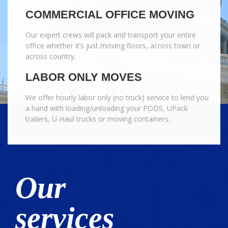
COMMERCIAL OFFICE MOVING
Our expert crews will pack and transport your entire
office whether it’s just moving floors, across town or
across country.
LABOR ONLY MOVES
We offer hourly labor only (no truck) service to lend you
a hand with loading/unloading your PODS, UPack
trailers, U-Haul trucks or moving containers.
Our
services