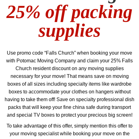
25% off packing
supplies
Use promo code “Falls Church” when booking your move
with Potomac Moving Company and claim your 25% Falls
Church resident discount on any moving supplies
necessary for your move! That means save on moving
boxes of all sizes including specialty items like wardrobe
boxes to accommodate your clothes on hangers without
having to take them off! Save on specialty professional dish
packs that will keep your fine china safe during transport
and special TV boxes to protect your precious big screen!
To take advantage of this offer, simply mention this offer to
your moving specialist while booking your move on the