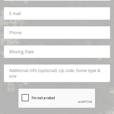
E-
mail
*
Phone
*
Moving
Date
*
Tell
Us
More
*