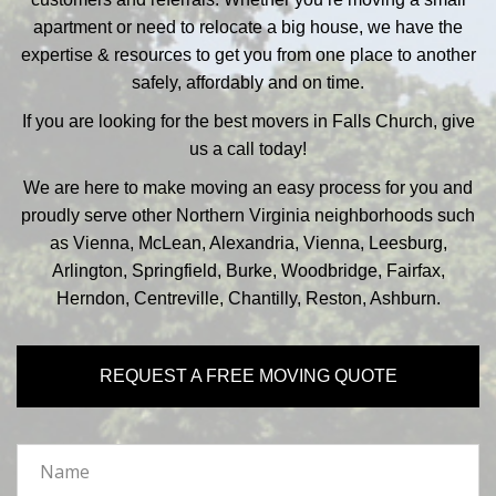
apartment or need to relocate a big house, we have the
expertise & resources to get you from one place to another
safely, affordably and on time.
If you are looking for the best movers in Falls Church, give
us a call today!
We are here to make moving an easy process for you and
proudly serve other Northern Virginia neighborhoods such
as Vienna, McLean, Alexandria, Vienna, Leesburg,
Arlington, Springfield, Burke, Woodbridge, Fairfax,
Herndon, Centreville, Chantilly, Reston, Ashburn.
REQUEST A FREE MOVING QUOTE
Name
*