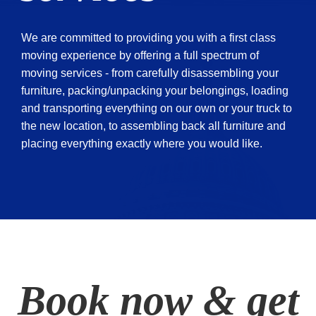
We are committed to providing you with a first class
moving experience by offering a full spectrum of
moving services - from carefully disassembling your
furniture, packing/unpacking your belongings, loading
and transporting everything on our own or your truck to
the new location, to assembling back all furniture and
placing everything exactly where you would like.
Book now & get