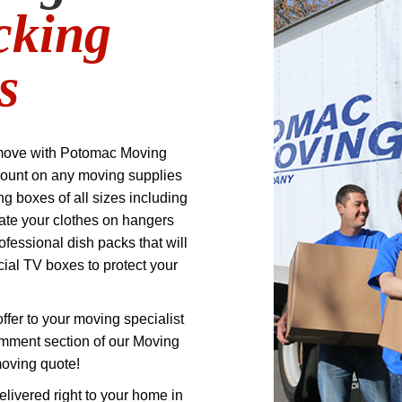
cking
s
move with Potomac Moving
ount on any moving supplies
 boxes of all sizes including
ate your clothes on hangers
ofessional dish packs that will
cial TV boxes to protect your
offer to your moving specialist
omment section of our Moving
moving quote!
elivered right to your home in