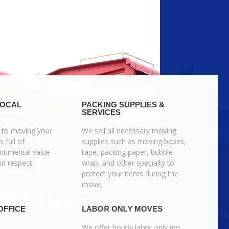
LOCAL
PACKING SUPPLIES &
SERVICES
 to moving your
We sell all necessary moving
s full of
supplies such as moving boxes,
timental value
tape, packing paper, bubble
nd respect.
wrap, and other specialty to
protect your items during the
move.
OFFICE
LABOR ONLY MOVES
We offer hourly labor only (no