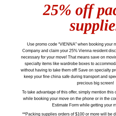
25% off pa
supplie
Use promo code “VIENNA” when booking your 
Company and claim your 25% Vienna resident disc
necessary for your move! That means save on moving
specialty items like wardrobe boxes to accommod
without having to take them off! Save on specialty pr
keep your fine china safe during transport and spe
precious big screen!
To take advantage of this offer, simply mention this 
while booking your move on the phone or in the c
Estimate Form while getting your 
**Packing supplies orders of $100 or more will be d