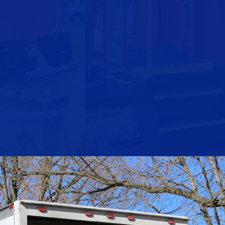
- Weekend Moves at No Additional Cost