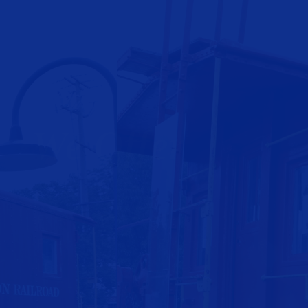
We Offer
- Free Estimates
- Professional Packing
- Protection of Furniture & Property During Move
- Last Minute & Same Day Moves
- Open 7 Days A Week