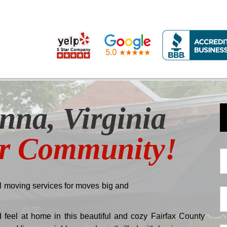
nna, Virginia
ur Community!
N
*
 moving services for moves big and
E-
m
feel at home in this beautiful and cozy Fairfax County
*