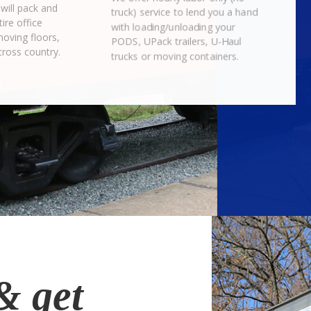
will pack and
truck) service to lend you a hand
ire office
with loading/unloading your
moving floors,
PODS, UPack trailers, U-Haul
cross country.
trucks or moving containers.
& get