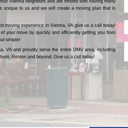
your Vienna neighbors and are thrilled with having many
P
s unique to us and we will create a moving plan that is
*
M
est moving experience in Vienna, VA give us a call today!
D
 your move by quickly and efficiently getting you from
hat simple!
*
Te
a, VA and proudly serve the entire DMV area, including
U
burn, Reston and beyond. Give us a call today!
M
*