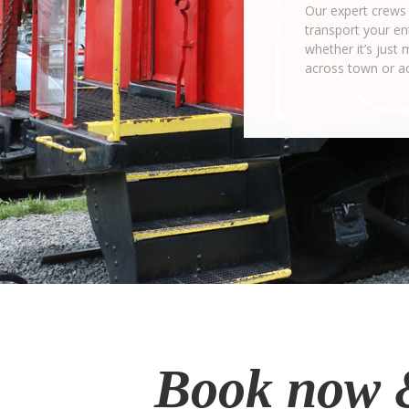
Our expert crews 
transport your ent
whether it’s just 
across town or a
Book now 