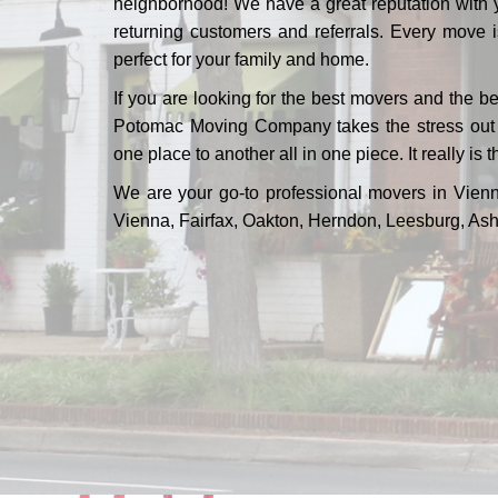
neighborhood! We have a great reputation with 
returning customers and referrals. Every move i
perfect for your family and home.
If you are looking for the best movers and the b
Potomac Moving Company takes the stress out of
one place to another all in one piece. It really is t
We are your go-to professional movers in Vienn
Vienna, Fairfax, Oakton, Herndon, Leesburg, Ash