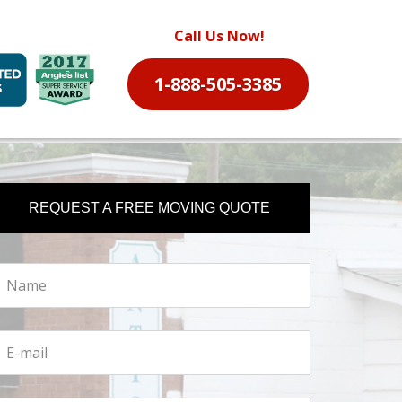
Call Us Now!
1-888-505-3385
REQUEST A FREE MOVING QUOTE
ame
ail