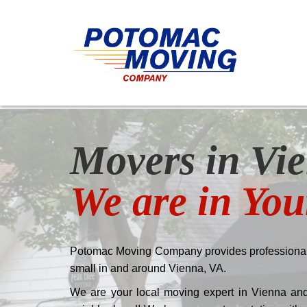
Movers in Vie
We are in Yo
Potomac Moving Company provides professional
small in and around Vienna, VA.
We are your local moving expert in Vienna and 