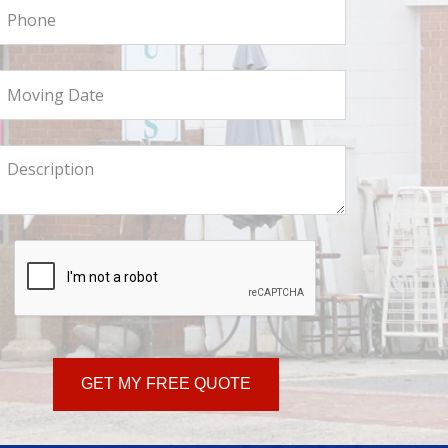
hone
oving
ate
ll
s
ore
GET MY FREE QUOTE