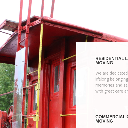
RESIDENTIAL 
MOVING
We are dedicated
lifelong belonging
memories and sen
with great care a
COMMERCIAL 
MOVING