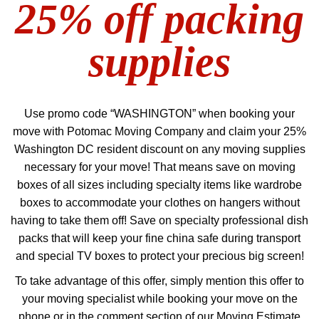
25% off packing
supplies
Use promo code “WASHINGTON” when booking your
move with Potomac Moving Company and claim your 25%
Washington DC resident discount on any moving supplies
necessary for your move! That means save on moving
boxes of all sizes including specialty items like wardrobe
boxes to accommodate your clothes on hangers without
having to take them off! Save on specialty professional dish
packs that will keep your fine china safe during transport
and special TV boxes to protect your precious big screen!
To take advantage of this offer, simply mention this offer to
your moving specialist while booking your move on the
phone or in the comment section of our Moving Estimate