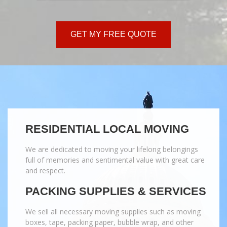
GET MY FREE QUOTE
RESIDENTIAL LOCAL MOVING
We are dedicated to moving your lifelong belongings
full of memories and sentimental value with great care
and respect.
PACKING SUPPLIES & SERVICES
We sell all necessary moving supplies such as moving
boxes, tape, packing paper, bubble wrap, and other