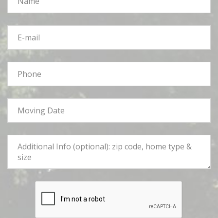
*
E-
mail
*
Phone
*
Moving
Date
*
Tell
Us
More
*