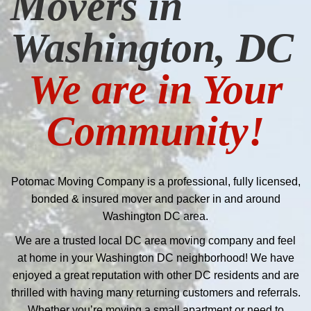
Movers in
Washington, DC
We are in Your
Community!
Potomac Moving Company is a professional, fully licensed,
bonded & insured mover and packer in and around
Washington DC area.
We are a trusted local DC area moving company and feel
at home in your Washington DC neighborhood! We have
enjoyed a great reputation with other DC residents and are
thrilled with having many returning customers and referrals.
Whether you’re moving a small apartment or need to