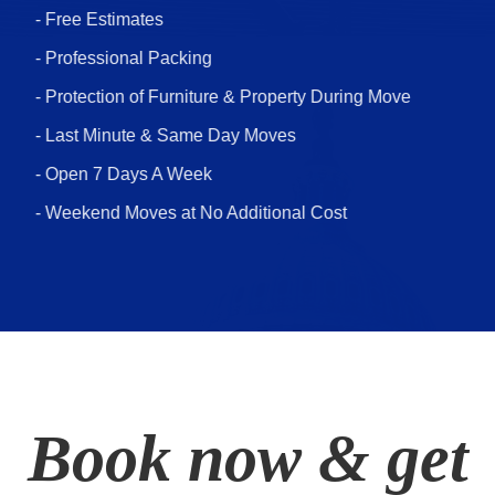
- Free Estimates
- Professional Packing
- Protection of Furniture & Property During Move
- Last Minute & Same Day Moves
- Open 7 Days A Week
- Weekend Moves at No Additional Cost
Book now & get