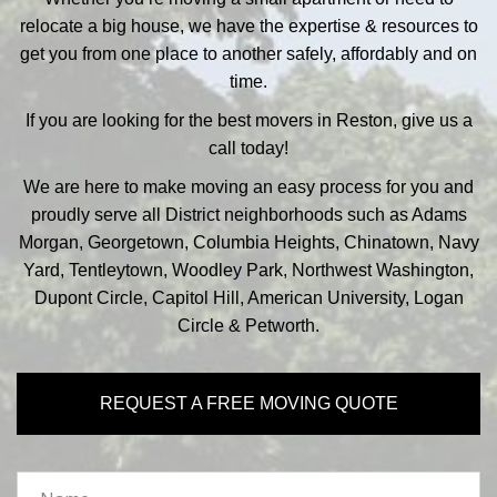
relocate a big house, we have the expertise & resources to
get you from one place to another safely, affordably and on
time.
If you are looking for the best movers in Reston, give us a
call today!
We are here to make moving an easy process for you and
proudly serve all District neighborhoods such as Adams
Morgan, Georgetown, Columbia Heights, Chinatown, Navy
Yard, Tentleytown, Woodley Park, Northwest Washington,
Dupont Circle, Capitol Hill, American University, Logan
Circle & Petworth.
REQUEST A FREE MOVING QUOTE
Name