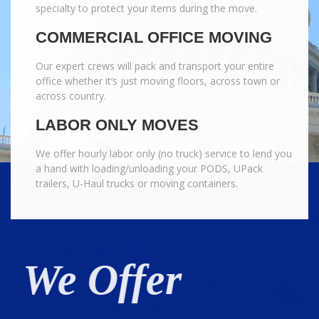
specialty to protect your items during the move.
COMMERCIAL OFFICE MOVING
Our expert crews will pack and transport your entire
office whether it’s just moving floors, across town or
across country.
LABOR ONLY MOVES
We offer hourly labor only (no truck) service to lend you
a hand with loading/unloading your PODS, UPack
trailers, U-Haul trucks or moving containers.
We Offer