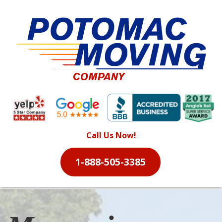
Call Us Now!
1-888-505-3385