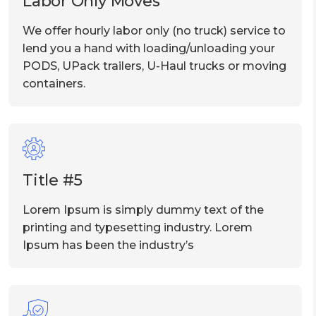
Labor Only Moves
We offer hourly labor only (no truck) service to
lend you a hand with loading/unloading your
PODS, UPack trailers, U-Haul trucks or moving
containers.
Title #5
Lorem Ipsum is simply dummy text of the
printing and typesetting industry. Lorem
Ipsum has been the industry’s