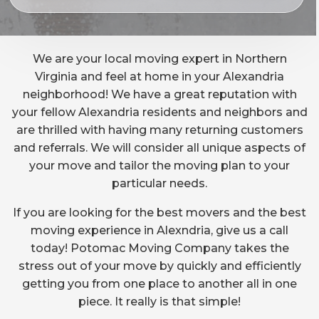
We are your local moving expert in Northern
Virginia and feel at home in your Alexandria
neighborhood! We have a great reputation with
your fellow Alexandria residents and neighbors and
are thrilled with having many returning customers
and referrals. We will consider all unique aspects of
your move and tailor the moving plan to your
particular needs.
If you are looking for the best movers and the best
moving experience in Alexndria, give us a call
today! Potomac Moving Company takes the
stress out of your move by quickly and efficiently
getting you from one place to another all in one
piece. It really is that simple!