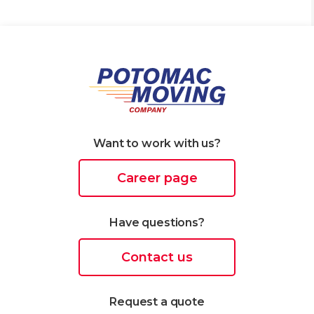
Want to work with us?
Career page
Have questions?
Contact us
Request a quote