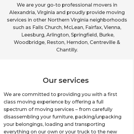
We are your go-to professional movers in
Alexandria, Virginia and proudly provide moving
services in other Northern Virginia neighborhoods
such as Falls Church, McLean, Fairfax, Vienna,
Leesburg, Arlington, Springfield, Burke,
Woodbridge, Reston, Herndon, Centreville &
Chantilly.
Our services
We are committed to providing you with a first
class moving experience by offering a full
spectrum of moving services – from carefully
disassembling your furniture, packing/unpacking
your belongings, loading and transporting
everything on our own or your truck to the new