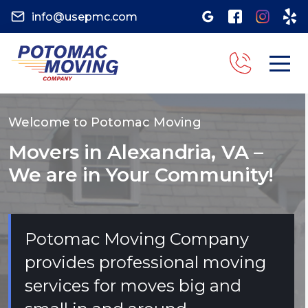
info@usepmc.com
Welcome to Potomac Moving
Movers in Alexandria, VA –
We are in Your Community!
Potomac Moving Company
provides professional moving
services for moves big and