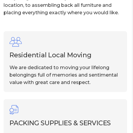
location, to assembling back all furniture and
placing everything exactly where you would like.
Residential Local Moving
We are dedicated to moving your lifelong
belongings full of memories and sentimental
value with great care and respect.
PACKING SUPPLIES & SERVICES