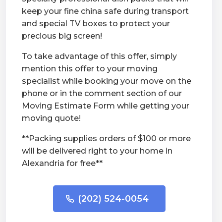
keep your fine china safe during transport
and special TV boxes to protect your
precious big screen!
To take advantage of this offer, simply
mention this offer to your moving
specialist while booking your move on the
phone or in the comment section of our
Moving Estimate Form while getting your
moving quote!
**Packing supplies orders of $100 or more
will be delivered right to your home in
Alexandria for free**
(202) 524-0054