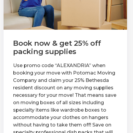
Book now & get 25% off
packing supplies
Use promo code “ALEXANDRIA” when
booking your move with Potomac Moving
Company and claim your 25% Bethesda
resident discount on any moving supplies
necessary for your move! That means save
on moving boxes of all sizes including
specialty items like wardrobe boxes to
accommodate your clothes on hangers
without having to take them off! Save on
specialty professional dish packs that will