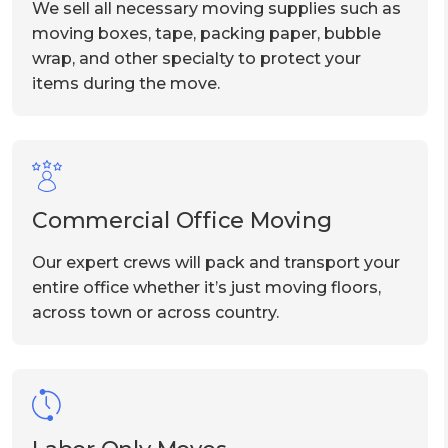
We sell all necessary moving supplies such as
moving boxes, tape, packing paper, bubble
wrap, and other specialty to protect your
items during the move.
Commercial Office Moving
Our expert crews will pack and transport your
entire office whether it’s just moving floors,
across town or across country.