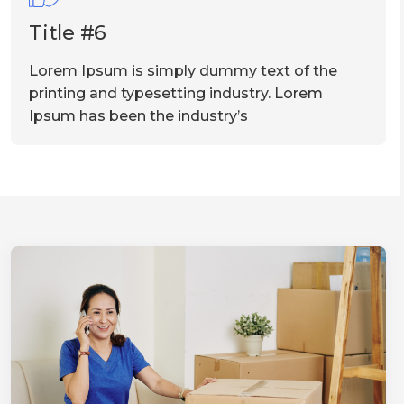
Title #6
Lorem Ipsum is simply dummy text of the
printing and typesetting industry. Lorem
Ipsum has been the industry’s