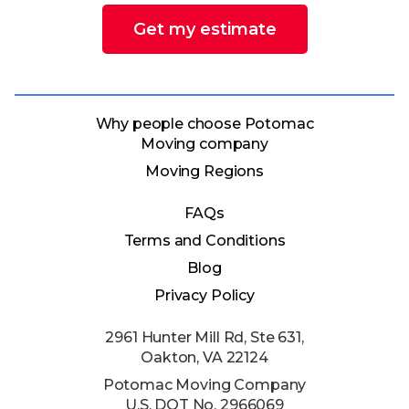
Get my estimate
Why people choose Potomac
Moving company
Moving Regions
FAQs
Terms and Conditions
Blog
Privacy Policy
2961 Hunter Mill Rd, Ste 631,
Oakton, VA 22124
Potomac Moving Company
U.S. DOT No. 2966069