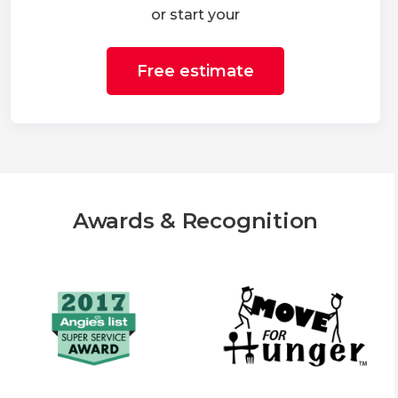
or start your
Free estimate
Awards & Recognition