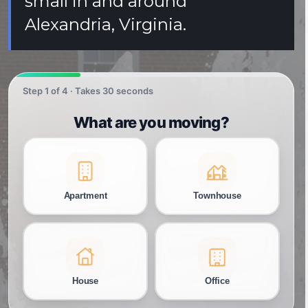
small in and around
Alexandria, Virginia.