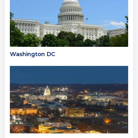
Washington DC