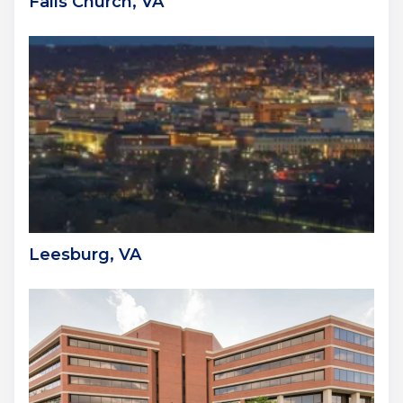
Falls Church, VA
Leesburg, VA