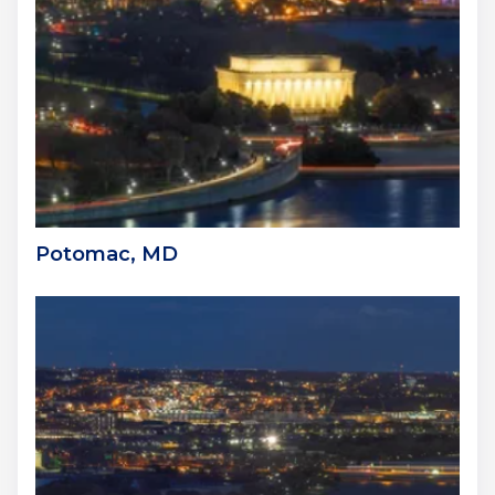
Potomac, MD