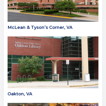
McLean & Tyson’s Corner, VA
Oakton, VA