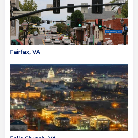
Fairfax, VA