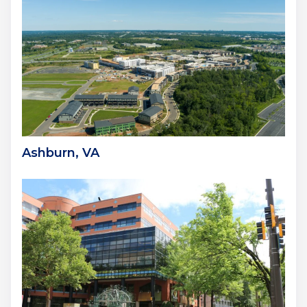
Ashburn, VA