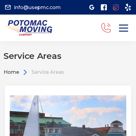
info@usepmc.com
Service Areas
Home
Service Areas