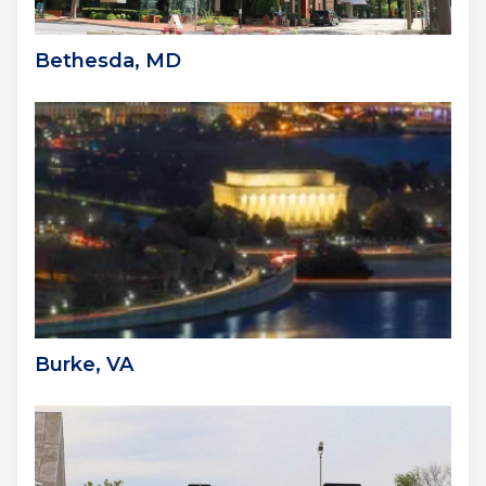
Bethesda, MD
Burke, VA