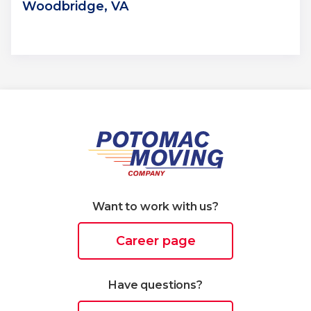
Woodbridge, VA
Want to work with us?
Career page
Have questions?