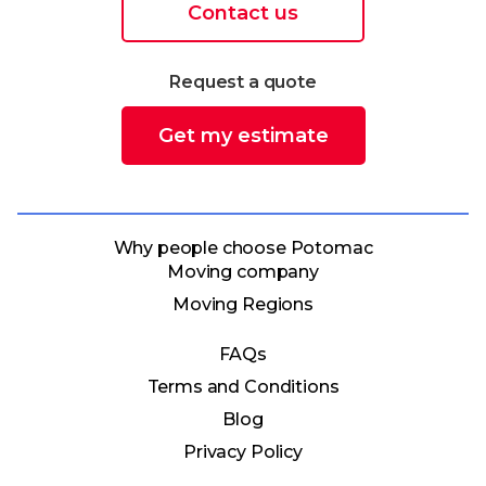
Contact us
Request a quote
Get my estimate
Why people choose Potomac
Moving company
Moving Regions
FAQs
Terms and Conditions
Blog
Privacy Policy