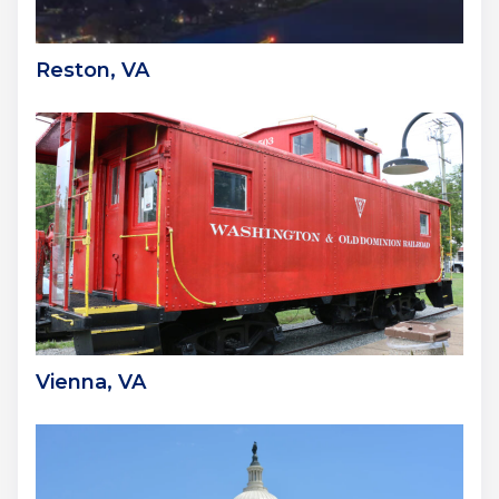
Reston, VA
Vienna, VA