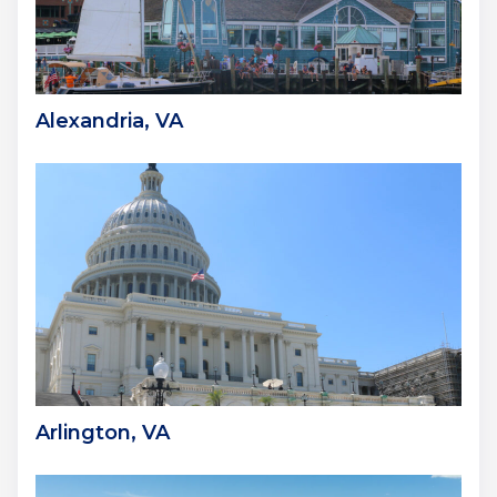
Alexandria, VA
Arlington, VA