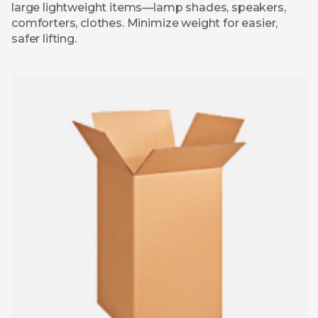
large lightweight items—lamp shades, speakers,
comforters, clothes. Minimize weight for easier,
safer lifting.