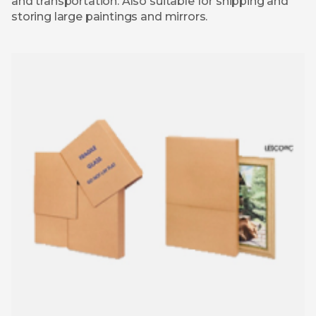
and transportation. Also suitable for shipping and
storing large paintings and mirrors.