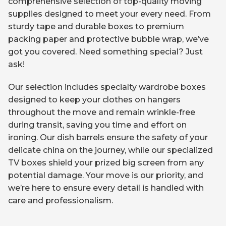
comprehensive selection of top-quality moving
supplies designed to meet your every need. From
sturdy tape and durable boxes to premium
packing paper and protective bubble wrap, we’ve
got you covered. Need something special? Just
ask!
Our selection includes specialty wardrobe boxes
designed to keep your clothes on hangers
throughout the move and remain wrinkle-free
during transit, saving you time and effort on
ironing. Our dish barrels ensure the safety of your
delicate china on the journey, while our specialized
TV boxes shield your prized big screen from any
potential damage. Your move is our priority, and
we’re here to ensure every detail is handled with
care and professionalism.