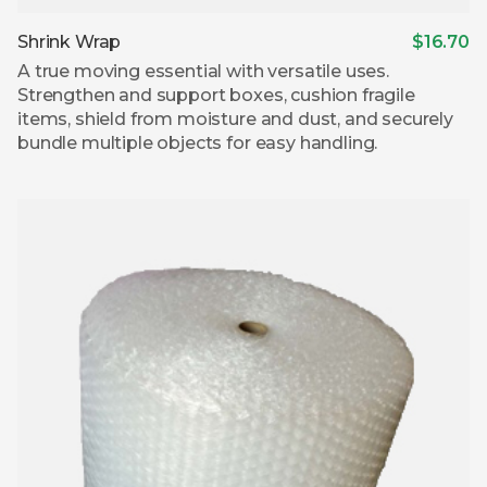
Shrink Wrap
$16.70
A true moving essential with versatile uses.
Strengthen and support boxes, cushion fragile
items, shield from moisture and dust, and securely
bundle multiple objects for easy handling.