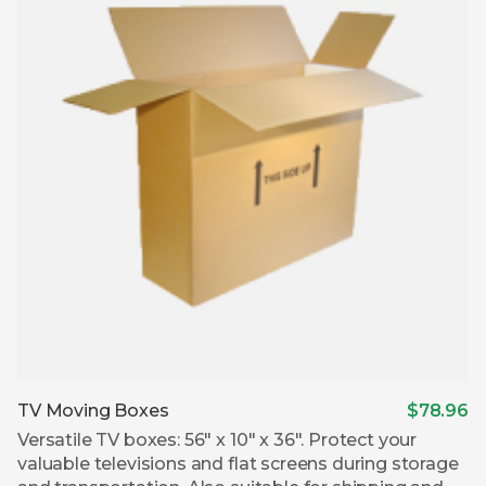
TV Moving Boxes
$78.96
Versatile TV boxes: 56″ x 10″ x 36″. Protect your
valuable televisions and flat screens during storage