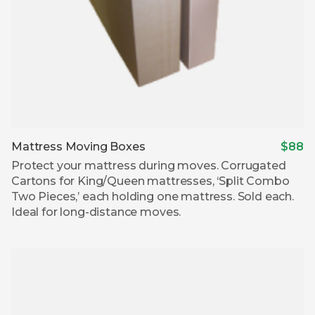
Mattress Moving Boxes
$88
Protect your mattress during moves. Corrugated
Cartons for King/Queen mattresses, ‘Split Combo
Two Pieces,’ each holding one mattress. Sold each.
Ideal for long-distance moves.