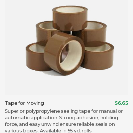
Tape for Moving
$6.65
Superior polypropylene sealing tape for manual or
automatic application. Strong adhesion, holding
force, and easy unwind ensure reliable seals on
various boxes. Available in 55 yd. rolls