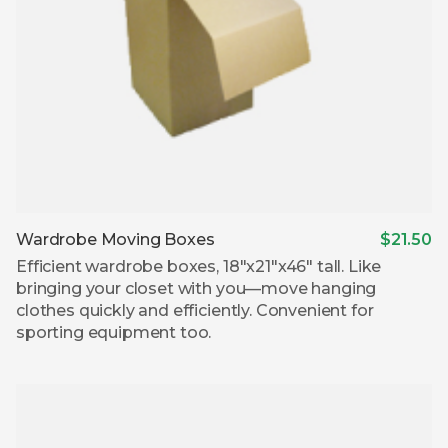
Wardrobe Moving Boxes
$21.50
Efficient wardrobe boxes, 18″x21″x46″ tall. Like
bringing your closet with you—move hanging
clothes quickly and efficiently. Convenient for
sporting equipment too.