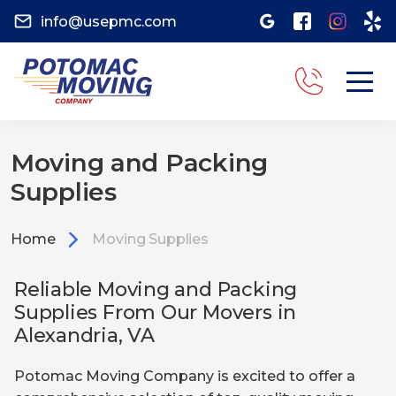
info@usepmc.com
Moving and Packing
Supplies
Home
Moving Supplies
Reliable Moving and Packing
Supplies From Our Movers in
Alexandria, VA
Potomac Moving Company is excited to offer a