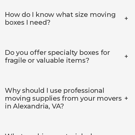
How do I know what size moving
+
boxes I need?
Do you offer specialty boxes for
+
fragile or valuable items?
Why should I use professional
+
moving supplies from your movers
in Alexandria, VA?