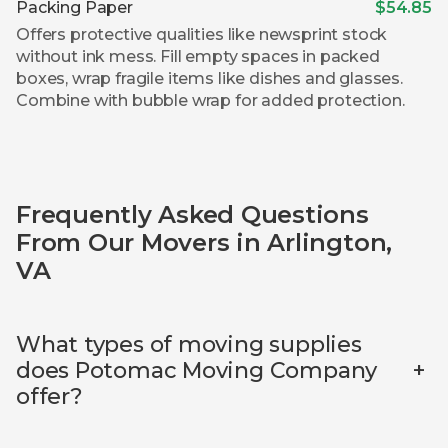
Packing Paper
$54.85
Offers protective qualities like newsprint stock
without ink mess. Fill empty spaces in packed
boxes, wrap fragile items like dishes and glasses.
Combine with bubble wrap for added protection.
Frequently Asked Questions
From Our Movers in Arlington,
VA
What types of moving supplies
+
does Potomac Moving Company
offer?