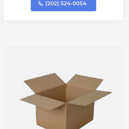
(202) 524-0054