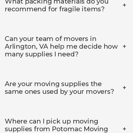
What packing materials do you
+
recommend for fragile items?
Can your team of movers in
+
Arlington, VA help me decide how
many supplies I need?
Are your moving supplies the
+
same ones used by your movers?
Where can I pick up moving
+
supplies from Potomac Moving