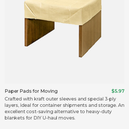
Paper Pads for Moving
$5.97
Crafted with kraft outer sleeves and special 3-ply
layers, ideal for container shipments and storage. An
excellent cost-saving alternative to heavy-duty
blankets for DIY U-haul moves.