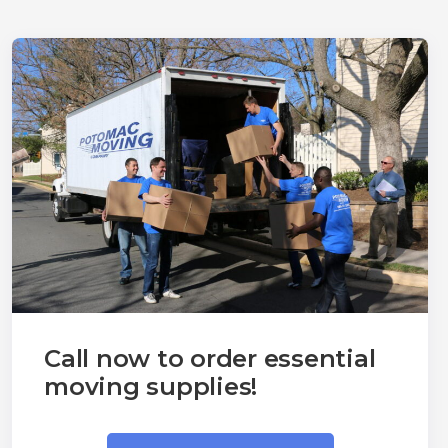
Call now to order essential
moving supplies!