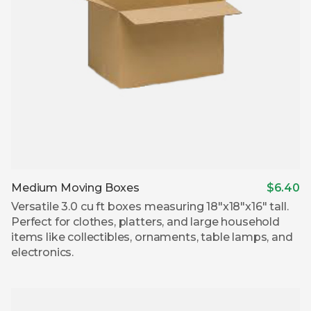
Medium Moving Boxes
$6.40
Versatile 3.0 cu ft boxes measuring 18″x18″x16″ tall.
Perfect for clothes, platters, and large household
items like collectibles, ornaments, table lamps, and
electronics.