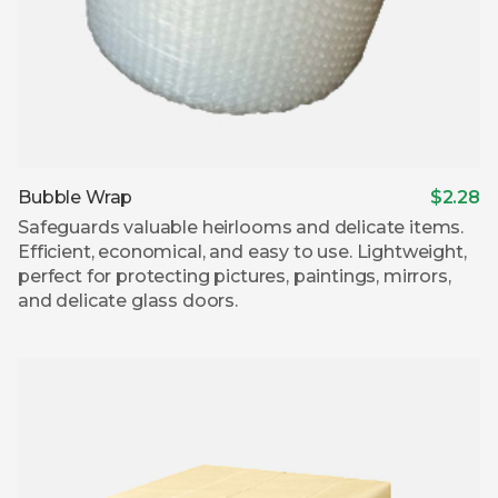
Bubble Wrap
$2.28
Safeguards valuable heirlooms and delicate items.
Efficient, economical, and easy to use. Lightweight,
perfect for protecting pictures, paintings, mirrors,
and delicate glass doors.