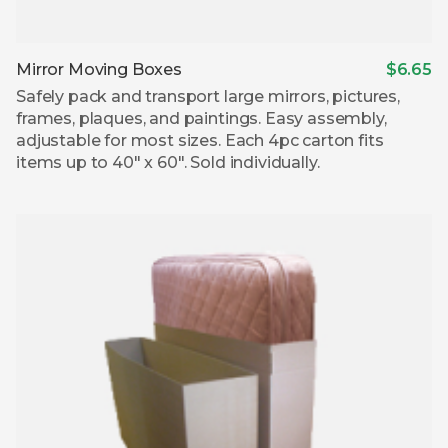
Mirror Moving Boxes
$6.65
Safely pack and transport large mirrors, pictures,
frames, plaques, and paintings. Easy assembly,
adjustable for most sizes. Each 4pc carton fits
items up to 40″ x 60″. Sold individually.