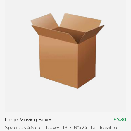
Large Moving Boxes
$7.30
Spacious 4.5 cu ft boxes, 18″x18″x24″ tall. Ideal for