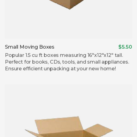
Small Moving Boxes
$5.50
Popular 1.5 cu ft boxes measuring 16″x12″x12″ tall.
Perfect for books, CDs, tools, and small appliances.
Ensure efficient unpacking at your new home!