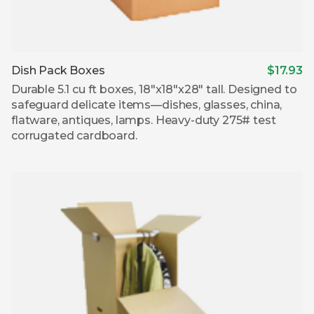
Dish Pack Boxes
$17.93
Durable 5.1 cu ft boxes, 18″x18″x28″ tall. Designed to
safeguard delicate items—dishes, glasses, china,
flatware, antiques, lamps. Heavy-duty 275# test
corrugated cardboard.