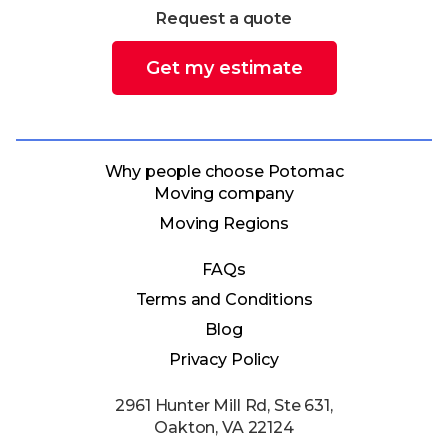
Request a quote
Get my estimate
Why people choose Potomac
Moving company
Moving Regions
FAQs
Terms and Conditions
Blog
Privacy Policy
2961 Hunter Mill Rd, Ste 631,
Oakton, VA 22124