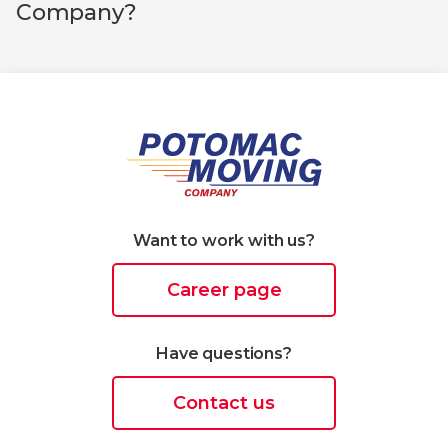
Company?
Want to work with us?
Career page
Have questions?
Contact us