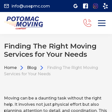
info@usepmc.com
Finding The Right Moving
Services for Your Needs
Home
Blog
Finding The Right Moving
Services for Your Needs
Moving can be a daunting task without the right
help. It involves not just physical effort but also
planning, attention to detail, and coordination. This