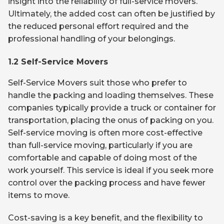
insight into the reliability of full-service movers.
Ultimately, the added cost can often be justified by
the reduced personal effort required and the
professional handling of your belongings.
1.2 Self-Service Movers
Self-Service Movers suit those who prefer to
handle the packing and loading themselves. These
companies typically provide a truck or container for
transportation, placing the onus of packing on you.
Self-service moving is often more cost-effective
than full-service moving, particularly if you are
comfortable and capable of doing most of the
work yourself. This service is ideal if you seek more
control over the packing process and have fewer
items to move.
Cost-saving is a key benefit, and the flexibility to