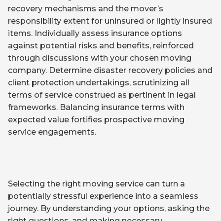
recovery mechanisms and the mover’s
responsibility extent for uninsured or lightly insured
items. Individually assess insurance options
against potential risks and benefits, reinforced
through discussions with your chosen moving
company. Determine disaster recovery policies and
client protection undertakings, scrutinizing all
terms of service construed as pertinent in legal
frameworks. Balancing insurance terms with
expected value fortifies prospective moving
service engagements.
Selecting the right moving service can turn a
potentially stressful experience into a seamless
journey. By understanding your options, asking the
right questions, and making necessary