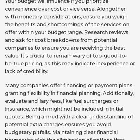
Your budget will influence if you prioritize
convenience over cost or vice versa. Alongother
with monetary considerations, ensure you weigh
the benefits and shortcomings of the services on
offer within your budget range. Research reviews
and ask for cost breakdowns from potential
companies to ensure you are receiving the best
value. It’s crucial to remain wary of too-good-to-
be-true pricing, as this may indicate inexperience or
lack of credibility.
Many companies offer financing or payment plans,
granting flexibility in financial planning. Additionally,
evaluate ancillary fees, like fuel surcharges or
insurance, which might not be included in initial
quotes. Being armed with a clear understanding of
potential extra charges ensures you avoid
budgetary pitfalls. Maintaining clear financial