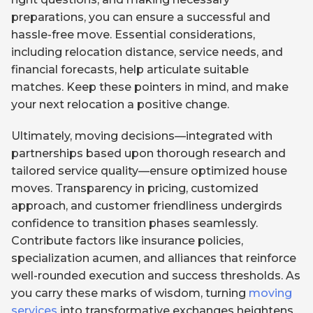
preparations, you can ensure a successful and
hassle-free move. Essential considerations,
including relocation distance, service needs, and
financial forecasts, help articulate suitable
matches. Keep these pointers in mind, and make
your next relocation a positive change.
Ultimately, moving decisions—integrated with
partnerships based upon thorough research and
tailored service quality—ensure optimized house
moves. Transparency in pricing, customized
approach, and customer friendliness undergirds
confidence to transition phases seamlessly.
Contribute factors like insurance policies,
specialization acumen, and alliances that reinforce
well-rounded execution and success thresholds. As
you carry these marks of wisdom, turning
moving
services
into transformative exchanges heightens