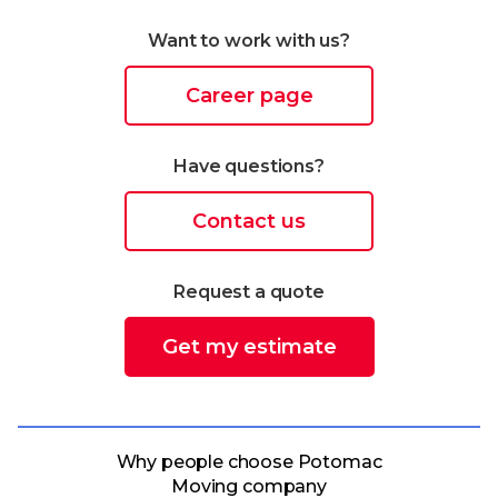
Want to work with us?
Career page
Have questions?
Contact us
Request a quote
Get my estimate
Why people choose Potomac
Moving company