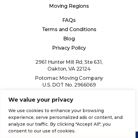
Moving Regions
FAQs
Terms and Conditions
Blog
Privacy Policy
2961 Hunter Mill Rd, Ste 631,
Oakton, VA 22124
Potomac Moving Company
U.S. DOT No. 2966069
(202) 524-0054
We value your privacy
info@usepmc.com
We use cookies to enhance your browsing
experience, serve personalized ads or content, and
analyze our traffic. By clicking "Accept All", you
consent to our use of cookies.