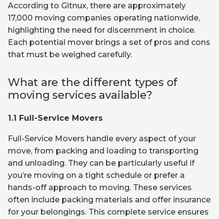
According to Gitnux, there are approximately
17,000 moving companies operating nationwide,
highlighting the need for discernment in choice.
Each potential mover brings a set of pros and cons
that must be weighed carefully.
What are the different types of
moving services available?
1.1 Full-Service Movers
Full-Service Movers handle every aspect of your
move, from packing and loading to transporting
and unloading. They can be particularly useful if
you’re moving on a tight schedule or prefer a
hands-off approach to moving. These services
often include packing materials and offer insurance
for your belongings. This complete service ensures