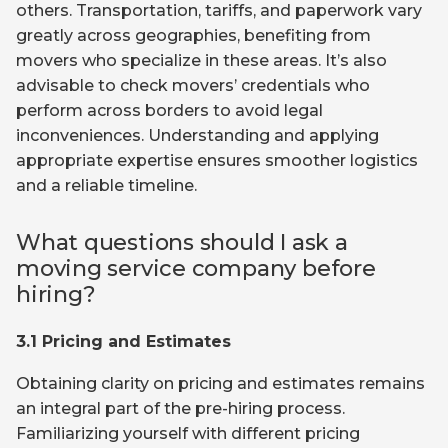
others. Transportation, tariffs, and paperwork vary
greatly across geographies, benefiting from
movers who specialize in these areas. It’s also
advisable to check movers’ credentials who
perform across borders to avoid legal
inconveniences. Understanding and applying
appropriate expertise ensures smoother logistics
and a reliable timeline.
What questions should I ask a
moving service company before
hiring?
3.1 Pricing and Estimates
Obtaining clarity on pricing and estimates remains
an integral part of the pre-hiring process.
Familiarizing yourself with different pricing