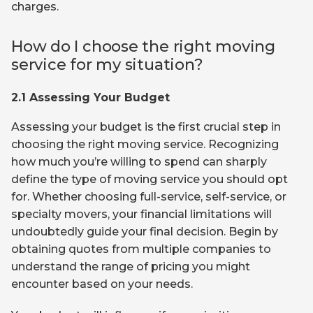
charges.
How do I choose the right moving
service for my situation?
2.1 Assessing Your Budget
Assessing your budget is the first crucial step in
choosing the right moving service. Recognizing
how much you’re willing to spend can sharply
define the type of moving service you should opt
for. Whether choosing full-service, self-service, or
specialty movers, your financial limitations will
undoubtedly guide your final decision. Begin by
obtaining quotes from multiple companies to
understand the range of pricing you might
encounter based on your needs.