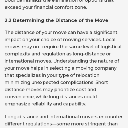
boundaries aids the elimination of options that
exceed your financial comfort zone.
2.2 Determining the Distance of the Move
The distance of your move can have a significant
impact on your choice of moving services. Local
moves may not require the same level of logistical
complexity and regulation as long-distance or
international moves. Understanding the nature of
your move helps in selecting a moving company
that specializes in your type of relocation,
minimizing unexpected complications. Short
distance moves may prioritize cost and
convenience, while long distances could
emphasize reliability and capability.
Long-distance and international movers encounter
different regulations—some more stringent than