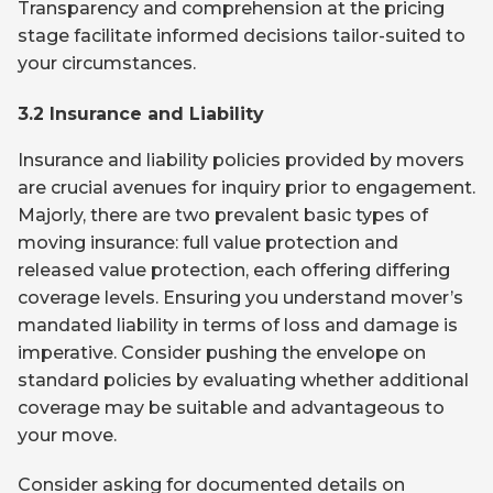
Transparency and comprehension at the pricing
stage facilitate informed decisions tailor-suited to
your circumstances.
3.2 Insurance and Liability
Insurance and liability policies provided by movers
are crucial avenues for inquiry prior to engagement.
Majorly, there are two prevalent basic types of
moving insurance: full value protection and
released value protection, each offering differing
coverage levels. Ensuring you understand mover’s
mandated liability in terms of loss and damage is
imperative. Consider pushing the envelope on
standard policies by evaluating whether additional
coverage may be suitable and advantageous to
your move.
Consider asking for documented details on