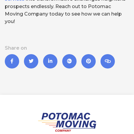
prospects endlessly. Reach out to Potomac
Moving Company today to see how we can help
you!
Share on