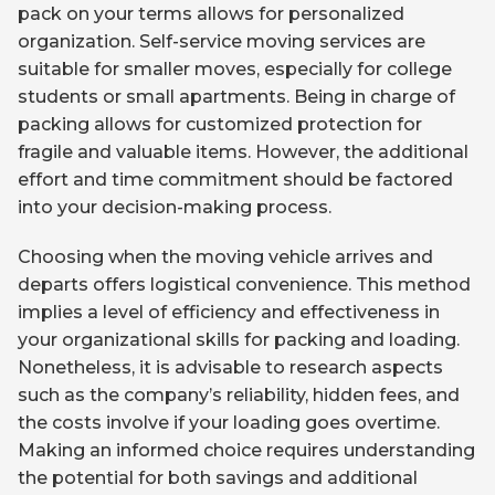
pack on your terms allows for personalized
organization. Self-service moving services are
suitable for smaller moves, especially for college
students or small apartments. Being in charge of
packing allows for customized protection for
fragile and valuable items. However, the additional
effort and time commitment should be factored
into your decision-making process.
Choosing when the moving vehicle arrives and
departs offers logistical convenience. This method
implies a level of efficiency and effectiveness in
your organizational skills for packing and loading.
Nonetheless, it is advisable to research aspects
such as the company’s reliability, hidden fees, and
the costs involve if your loading goes overtime.
Making an informed choice requires understanding
the potential for both savings and additional