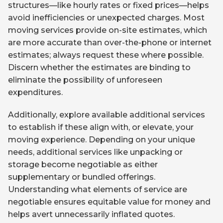
structures—like hourly rates or fixed prices—helps
avoid inefficiencies or unexpected charges. Most
moving services provide on-site estimates, which
are more accurate than over-the-phone or internet
estimates; always request these where possible.
Discern whether the estimates are binding to
eliminate the possibility of unforeseen
expenditures.
Additionally, explore available additional services
to establish if these align with, or elevate, your
moving experience. Depending on your unique
needs, additional services like unpacking or
storage become negotiable as either
supplementary or bundled offerings.
Understanding what elements of service are
negotiable ensures equitable value for money and
helps avert unnecessarily inflated quotes.