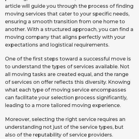
article will guide you through the process of finding
moving services that cater to your specific needs,
ensuring a smooth transition from one home to
another. With a structured approach, you can find a
moving company that aligns perfectly with your
expectations and logistical requirements.
One of the first steps toward a successful move is
to understand the types of services available. Not
all moving tasks are created equal, and the range
of services on offer reflects this diversity. Knowing
what each type of moving service encompasses
can facilitate your selection process significantly,
leading to a more tailored moving experience.
Moreover, selecting the right service requires an
understanding not just of the service types, but
also of the reputability of service providers.