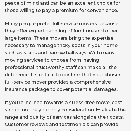
peace of mind and can be an excellent choice for
those willing to pay a premium for convenience.
Many people prefer full-service movers because
they offer expert handling of furniture and other
large items. These movers bring the expertise
necessary to manage tricky spots in your home,
such as stairs and narrow hallways. With many
moving services to choose from, having
professional, trustworthy staff can make all the
difference. It’s critical to confirm that your chosen
full-service mover provides a comprehensive
insurance package to cover potential damages.
If you’re inclined towards a stress-free move, cost
should not be your only consideration. Evaluate the
range and quality of services alongside their costs.
Customer reviews and testimonials can provide